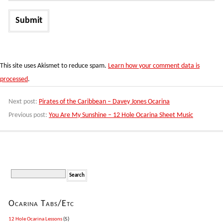
This site uses Akismet to reduce spam.
Learn how your comment data is
processed
.
Next post:
Pirates of the Caribbean – Davey Jones Ocarina
Previous post:
You Are My Sunshine – 12 Hole Ocarina Sheet Music
Ocarina Tabs/Etc
12 Hole Ocarina Lessons
(5)