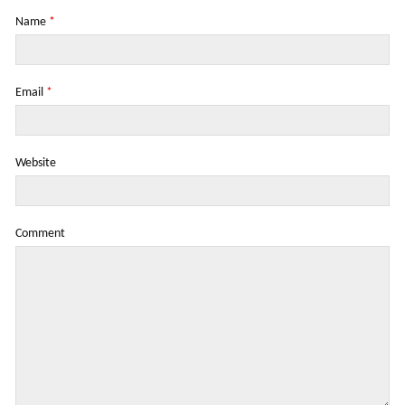
Name
*
Email
*
Website
Comment