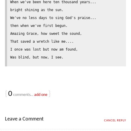
When we've been here ten thousand years...

bright shining as the sun.

We've no less days to sing God's praise...

then when we've first begun.

Amazing Grace, how sweet the sound,

That saved a wretch like me....

I once was lost but now am found,

{
0
}
comments…
add one
Leave a Comment
CANCEL REPLY