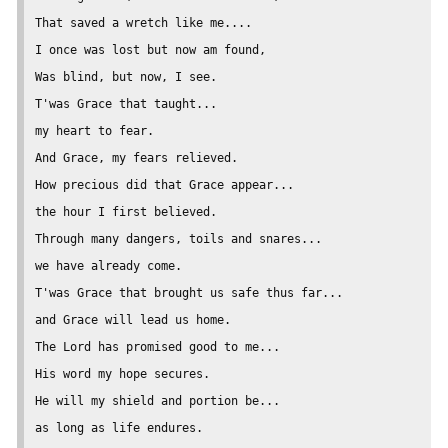
That saved a wretch like me....

I once was lost but now am found,

Was blind, but now, I see.

T'was Grace that taught...

my heart to fear.

And Grace, my fears relieved.

How precious did that Grace appear...

the hour I first believed.

Through many dangers, toils and snares...

we have already come.

T'was Grace that brought us safe thus far...

and Grace will lead us home.

The Lord has promised good to me...

His word my hope secures.

He will my shield and portion be...

as long as life endures.
