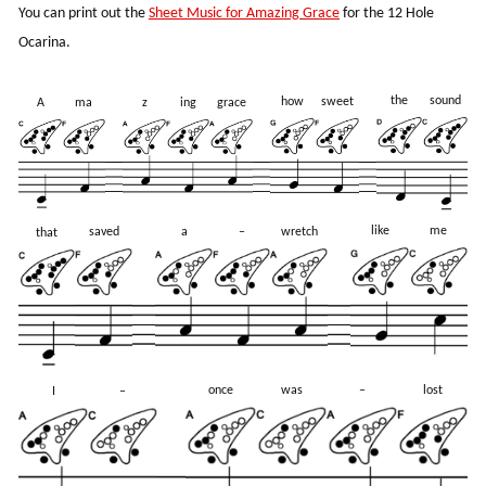
You can print out the
Sheet Music for Amazing Grace
for the 12 Hole
Ocarina.
the
sound
how
sweet
A
ma
z
ing
grace
like
me
saved
a
–
wretch
that
once
was
–
lost
I
–