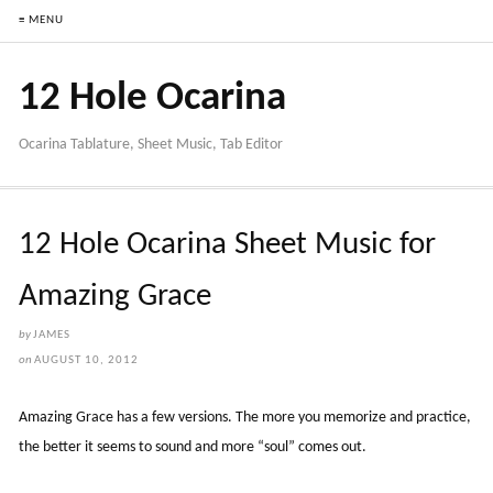
≡ MENU
12 Hole Ocarina
Ocarina Tablature, Sheet Music, Tab Editor
12 Hole Ocarina Sheet Music for
Amazing Grace
by
JAMES
on
AUGUST 10, 2012
Amazing Grace has a few versions. The more you memorize and practice,
the better it seems to sound and more “soul” comes out.