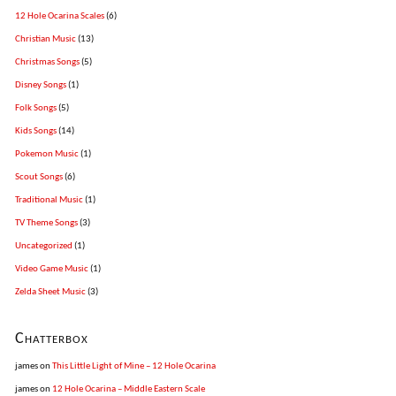
12 Hole Ocarina Scales
(6)
Christian Music
(13)
Christmas Songs
(5)
Disney Songs
(1)
Folk Songs
(5)
Kids Songs
(14)
Pokemon Music
(1)
Scout Songs
(6)
Traditional Music
(1)
TV Theme Songs
(3)
Uncategorized
(1)
Video Game Music
(1)
Zelda Sheet Music
(3)
Chatterbox
james
on
This Little Light of Mine – 12 Hole Ocarina
james
on
12 Hole Ocarina – Middle Eastern Scale