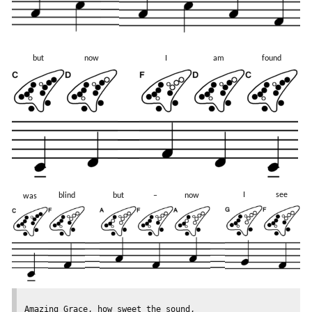
but
now
I
am
found
I
see
blind
but
–
now
was
Amazing Grace, how sweet the sound,
