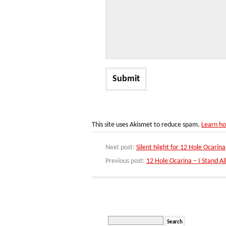
This site uses Akismet to reduce spam.
Learn ho
Next post:
Silent Night for 12 Hole Ocarina
Previous post:
12 Hole Ocarina – I Stand A