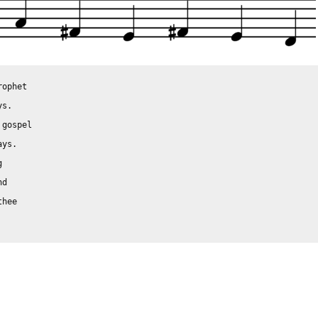
ophet

s.

gospel

ys.



d

hee
