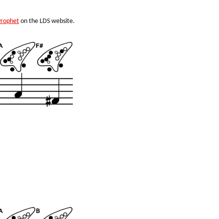
Prophet
on the LDS website.