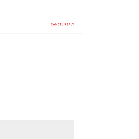
CANCEL REPLY