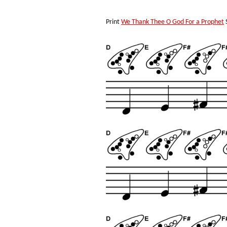
Print
We Thank Thee O God For a Prophet
S