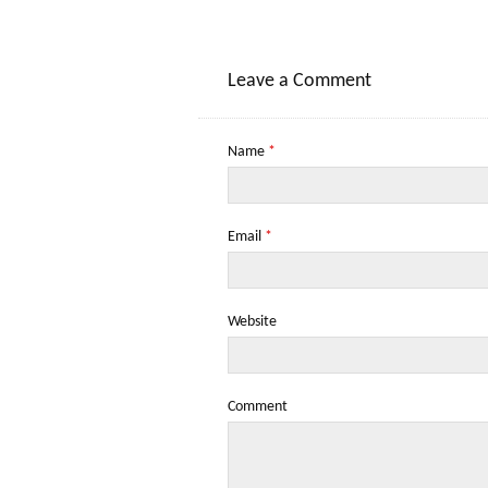
Leave a Comment
Name
*
Email
*
Website
Comment