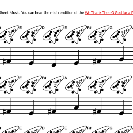
heet Music. You can hear the midi rendition of the
We Thank Thee O God for a 