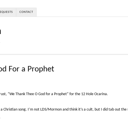
EQUESTS
CONTACT
a
r
d For a Prophet
ust, “We Thank Thee O God for a Prophet” for the 12 Hole Ocarina.
a Christian song. I’m not LDS/Mormon and think it’s a cult, but I did tab out the s
.