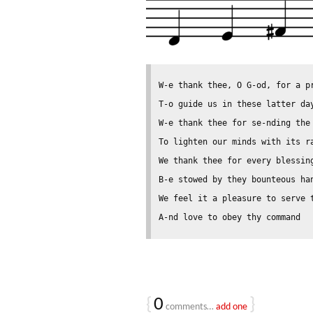
W-e thank thee, O G-od, for a pr
T-o guide us in these latter day
W-e thank thee for se-nding the 
To lighten our minds with its ra
We thank thee for every blessing
B-e stowed by they bounteous han
We feel it a pleasure to serve t
{
0
}
comments…
add one