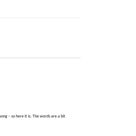
ong – so here it is. The words are a bit