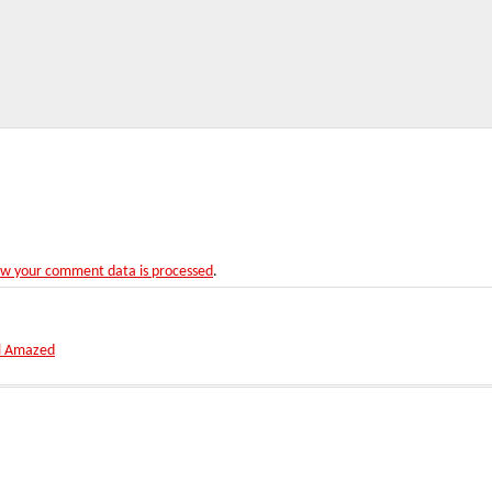
w your comment data is processed
.
ll Amazed