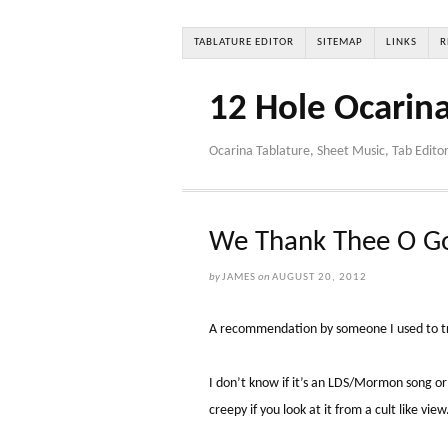
TABLATURE EDITOR
SITEMAP
LINKS
R
12 Hole Ocarin
Ocarina Tablature, Sheet Music, Tab Edito
We Thank Thee O Go
by
JAMES
on
AUGUST 20, 2012
A recommendation by someone I used to tr
I don’t know if it’s an LDS/Mormon song or 
creepy if you look at it from a cult like view