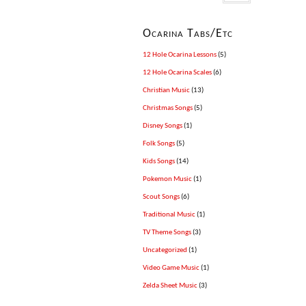
Ocarina Tabs/Etc
12 Hole Ocarina Lessons
(5)
12 Hole Ocarina Scales
(6)
Christian Music
(13)
Christmas Songs
(5)
Disney Songs
(1)
Folk Songs
(5)
Kids Songs
(14)
Pokemon Music
(1)
Scout Songs
(6)
Traditional Music
(1)
TV Theme Songs
(3)
Uncategorized
(1)
Video Game Music
(1)
Zelda Sheet Music
(3)