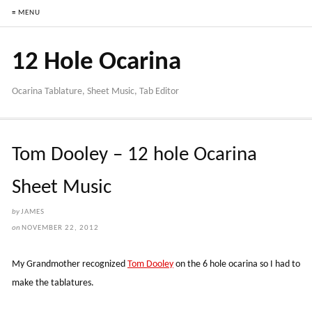
≡ MENU
12 Hole Ocarina
Ocarina Tablature, Sheet Music, Tab Editor
Tom Dooley – 12 hole Ocarina
Sheet Music
by
JAMES
on
NOVEMBER 22, 2012
My Grandmother recognized
Tom Dooley
on the 6 hole ocarina so I had to
make the tablatures.