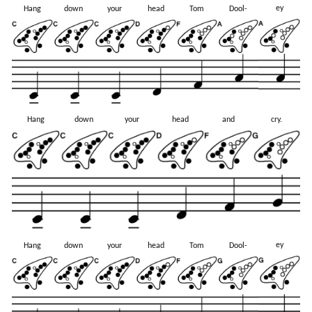
ey
Hang
down
your
head
Tom
Dool-
Hang
down
your
head
and
cry.
ey
Hang
down
your
head
Tom
Dool-