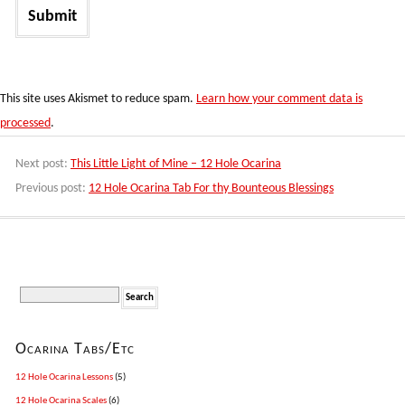
This site uses Akismet to reduce spam.
Learn how your comment data is
processed
.
Next post:
This Little Light of Mine – 12 Hole Ocarina
Previous post:
12 Hole Ocarina Tab For thy Bounteous Blessings
Ocarina Tabs/Etc
12 Hole Ocarina Lessons
(5)
12 Hole Ocarina Scales
(6)