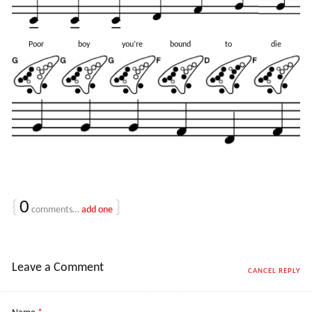
Poor
boy
you’re
bound
to
die
{
0
}
comments…
add one
Leave a Comment
CANCEL REPLY