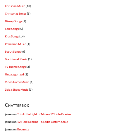
Christian Music
(13)
Christmas Songs
(5)
Disney Songs
(1)
Folk Songs
(5)
Kids Songs
(14)
Pokemon Music
(1)
Scout Songs
(6)
Traditional Music
(1)
TV Theme Songs
(3)
Uncategorized
(1)
Video Game Music
(1)
Zelda Sheet Music
(3)
Chatterbox
james
on
This Little Light of Mine – 12 Hole Ocarina
james
on
12 Hole Ocarina – Middle Eastern Scale
james
on
Requests