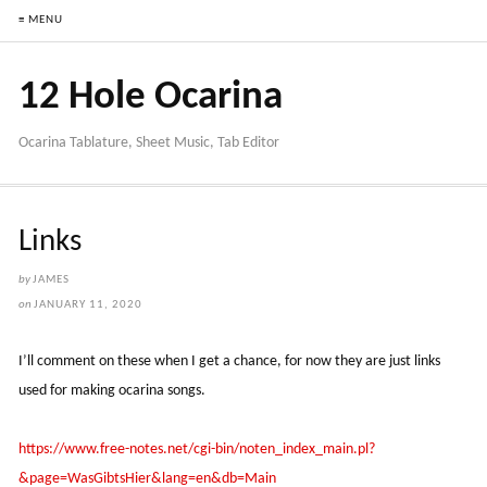
≡ MENU
12 Hole Ocarina
Ocarina Tablature, Sheet Music, Tab Editor
Links
by
JAMES
on
JANUARY 11, 2020
I’ll comment on these when I get a chance, for now they are just links
used for making ocarina songs.
https://www.free-notes.net/cgi-bin/noten_index_main.pl?
&page=WasGibtsHier&lang=en&db=Main