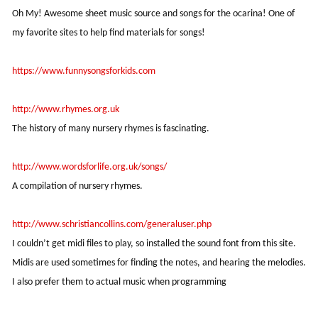
Oh My! Awesome sheet music source and songs for the ocarina! One of
my favorite sites to help find materials for songs!
https://www.funnysongsforkids.com
http://www.rhymes.org.uk
The history of many nursery rhymes is fascinating.
http://www.wordsforlife.org.uk/songs/
A compilation of nursery rhymes.
http://www.schristiancollins.com/generaluser.php
I couldn’t get midi files to play, so installed the sound font from this site.
Midis are used sometimes for finding the notes, and hearing the melodies.
I also prefer them to actual music when programming