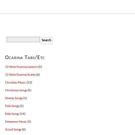
Ocarina Tabs/Etc
12 Hole Ocarina Lessons
(5)
12 Hole Ocarina Scales
(6)
Christian Music
(13)
Christmas Songs
(5)
Disney Songs
(1)
Folk Songs
(5)
Kids Songs
(14)
Pokemon Music
(1)
Scout Songs
(6)