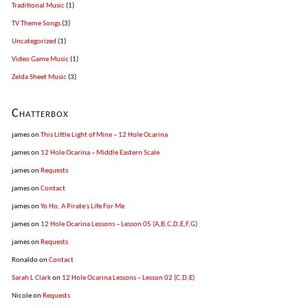
Traditional Music
(1)
TV Theme Songs
(3)
Uncategorized
(1)
Video Game Music
(1)
Zelda Sheet Music
(3)
Chatterbox
james
on
This Little Light of Mine – 12 Hole Ocarina
james
on
12 Hole Ocarina – Middle Eastern Scale
james
on
Requests
james
on
Contact
james
on
Yo Ho, A Pirate's Life For Me
james
on
12 Hole Ocarina Lessons – Lesson 05 (A,B,C,D,E,F,G)
james
on
Requests
Ronaldo
on
Contact
Sarah L Clark
on
12 Hole Ocarina Lessons – Lesson 02 (C,D,E)
Nicole
on
Requests