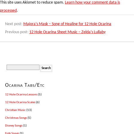
This site uses Akismet to reduce spam.
Learn how your comment data is
processed
.
Next post:
Majora's Mask – Song of Healing for 12 Hole Ocarina
Previous post:
12 Hole Ocarina Sheet Music – Zelda's Lullaby
Ocarina Tabs/Etc
12 Hole Ocarina Lessons
(5)
12 Hole Ocarina Scales
(6)
Christian Music
(13)
Christmas Songs
(5)
Disney Songs
(1)
Folk Songs
(5)