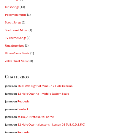
Kids Songs
(14)
Pokemon Music
(1)
Scout Songs
(6)
Traditional Music
(1)
TV Theme Songs
(3)
Uncategorized
(1)
Video Game Music
(1)
Zelda Sheet Music
(3)
Chatterbox
james
on
This Little Light of Mine – 12 Hole Ocarina
james
on
12 Hole Ocarina – Middle Eastern Scale
james
on
Requests
james
on
Contact
james
on
Yo Ho, A Pirate's Life For Me
james
on
12 Hole Ocarina Lessons – Lesson 05 (A,B,C,D,E,F,G)
james
on
Requests