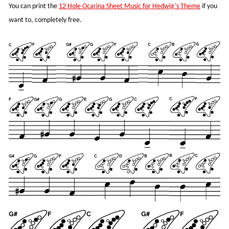
You can print the
12 Hole Ocarina Sheet Music for Hedwig’s Theme
if you
want to, completely free.