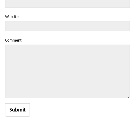
Website
Comment