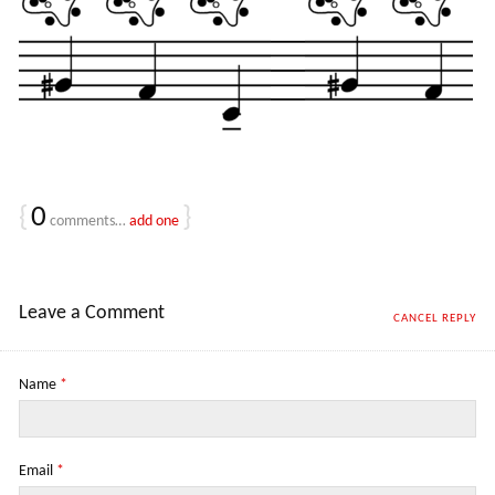
{
0
}
comments…
add one
Leave a Comment
CANCEL REPLY
Name
*
Email
*