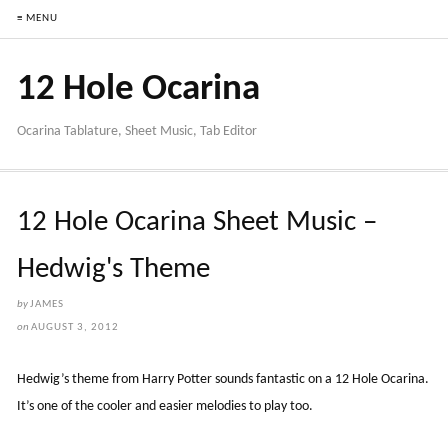
≡ MENU
12 Hole Ocarina
Ocarina Tablature, Sheet Music, Tab Editor
12 Hole Ocarina Sheet Music –
Hedwig's Theme
by
JAMES
on
AUGUST 3, 2012
Hedwig’s theme from Harry Potter sounds fantastic on a 12 Hole Ocarina.
It’s one of the cooler and easier melodies to play too.